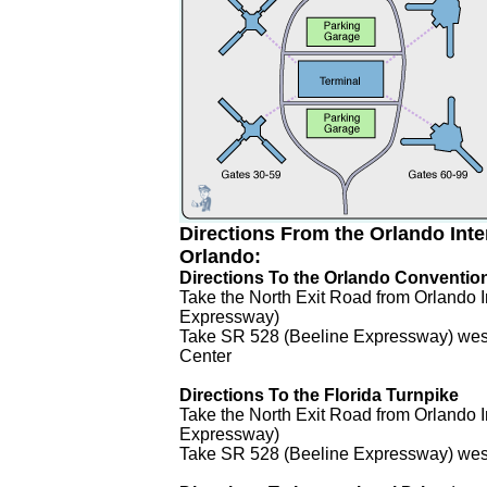
Directions From the Orlando Inter
Orlando:
Directions To the Orlando Conventio
Take the North Exit Road from Orlando I
Expressway)
Take SR 528 (Beeline Expressway) west 
Center
Directions To the Florida Turnpike
Take the North Exit Road from Orlando I
Expressway)
Take SR 528 (Beeline Expressway) west 