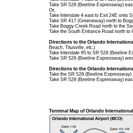
Take SR 528 (Beeline Expressway) east t
Or,
Take Interstate 4 east to Exit 24E ont
Take SR 417 (Greeneway) north to Bog
Take Boggy Creek Road north to the S
Take the South Entrance Road north to O
Directions to the Orlando Internation
Beach, Titusville, etc.)
Take Interstate 95 to SR 528 (Beeline
Take SR 528 (Beeline Expressway) west t
Directions to the Orlando Internation
Take the SR 528 (Beeline Expressway) e
Take SR 528 (Beeline Expressway) east t
Terminal Map of Orlando International