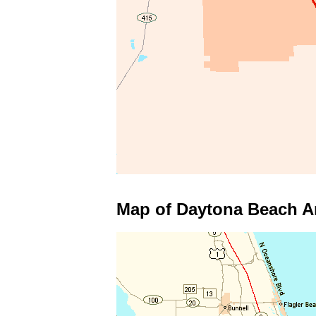
Map of Daytona Beach A