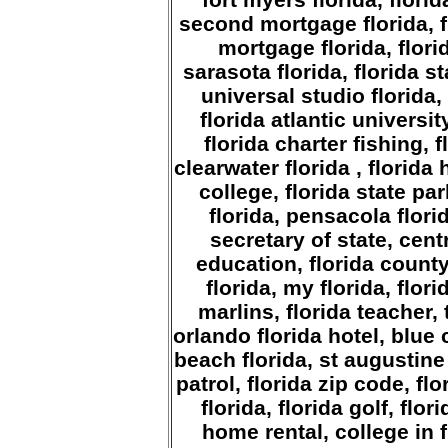
second mortgage florida, f
mortgage florida, flor
sarasota florida, florida s
universal studio florida, 
florida atlantic universit
florida charter fishing, f
clearwater florida , florida 
college, florida state par
florida, pensacola florid
secretary of state, centr
education, florida county,
florida, my florida, flor
marlins, florida teacher, 
orlando florida hotel, blue 
beach florida, st augustine 
patrol, florida zip code, fl
florida, florida golf, flo
home rental, college in fl