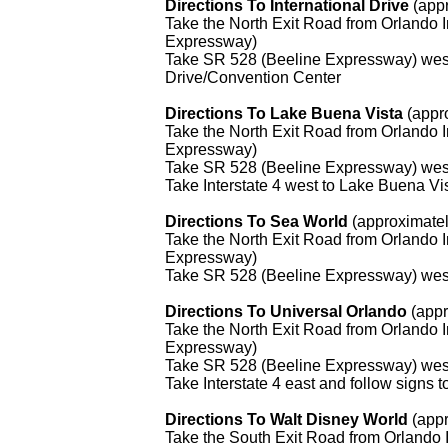
Directions To International Drive
(app
Take the North Exit Road from Orlando I
Expressway)
Take SR 528 (Beeline Expressway) west t
Drive/Convention Center
Directions To Lake Buena Vista
(appro
Take the North Exit Road from Orlando I
Expressway)
Take SR 528 (Beeline Expressway) west 
Take Interstate 4 west to Lake Buena Vi
Directions To Sea World
(approximatel
Take the North Exit Road from Orlando I
Expressway)
Take SR 528 (Beeline Expressway) west 
Directions To Universal Orlando
(appr
Take the North Exit Road from Orlando I
Expressway)
Take SR 528 (Beeline Expressway) west 
Take Interstate 4 east and follow signs 
Directions To Walt Disney World
(app
Take the South Exit Road from Orlando 