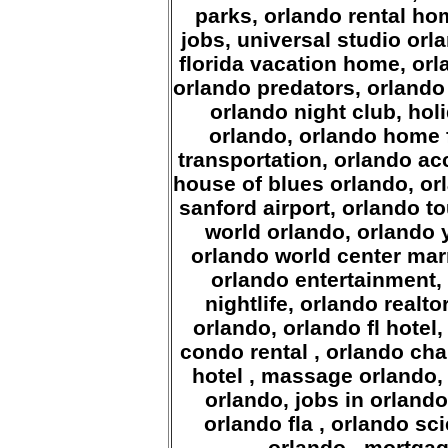
parks, orlando rental ho
jobs, universal studio orl
florida vacation home, orl
orlando predators, orlando f
orlando night club, hol
orlando, orlando home 
transportation, orlando a
house of blues orlando, or
sanford airport, orlando t
world orlando, orlando 
orlando world center marr
orlando entertainment, 
nightlife, orlando realt
orlando, orlando fl hote
condo rental , orlando ch
hotel , massage orlando, 
orlando, jobs in orland
orlando fla , orlando sc
orlando , mortgag