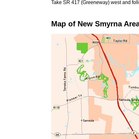
Take SR 417 (Greeneway) west and foll
Map of New Smyrna Are