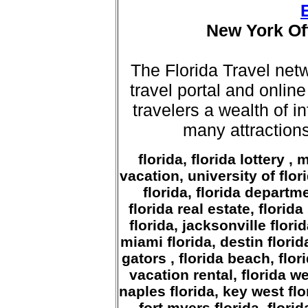
New York Off
The Florida Travel ne
travel portal and online
travelers a wealth of i
many attractions
florida, florida lottery , 
vacation, university of flor
florida, florida departme
florida real estate, florida
florida, jacksonville flori
miami florida, destin florida
gators , florida beach, flor
vacation rental, florida we
naples florida, key west flo
fort myers florida, florid