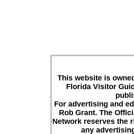
This website is owned
Florida Visitor Gu
publi
For advertising and ed
Rob Grant.
The Offici
Network
reserves the r
any advertising