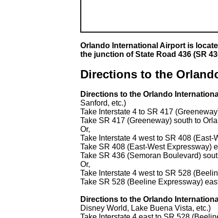
Orlando International Airport is loca
the junction of State Road 436 (SR 4
Directions to the Orlando
Directions to the Orlando Internation
Sanford, etc.)
Take Interstate 4 to SR 417 (Greeneway
Take SR 417 (Greeneway) south to Orlan
Or,
Take Interstate 4 west to SR 408 (Eas
Take SR 408 (East-West Expressway) e
Take SR 436 (Semoran Boulevard) south 
Or,
Take Interstate 4 west to SR 528 (Beel
Take SR 528 (Beeline Expressway) east t
Directions to the Orlando Internatio
Disney World, Lake Buena Vista, etc.)
Take Interstate 4 east to SR 528 (Beeli