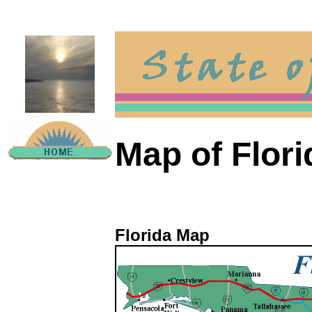
Map of Flori
Florida Map