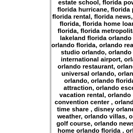
estate school, florida pow
florida hurricane, florida
florida rental, florida new
florida, florida home lo
florida, florida metropoli
lakeland florida
orlando 
orlando florida, orlando rea
studio orlando, orlando
international airport, or
orlando restaurant, orlan
universal orlando, orl
orlando, orlando florid
attraction, orlando es
vacation rental, orlando
convention center , orlan
time share , disney orland
weather, orlando villas,
golf course, orlando news
home orlando florida , o