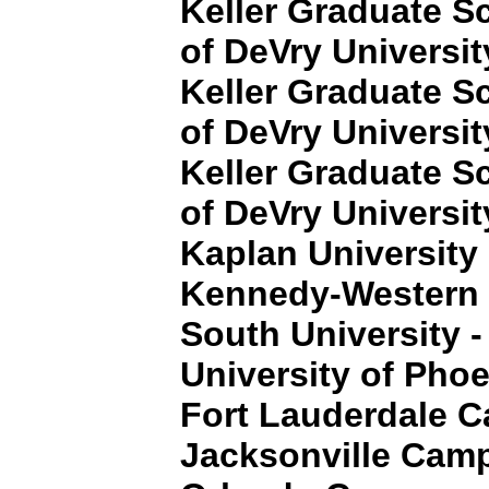
Keller Graduate 
of DeVry Universit
Keller Graduate 
of DeVry Universit
Keller Graduate 
of DeVry Universit
Kaplan University
Kennedy-Western 
South University -
University of Pho
Fort Lauderdale 
Jacksonville Cam