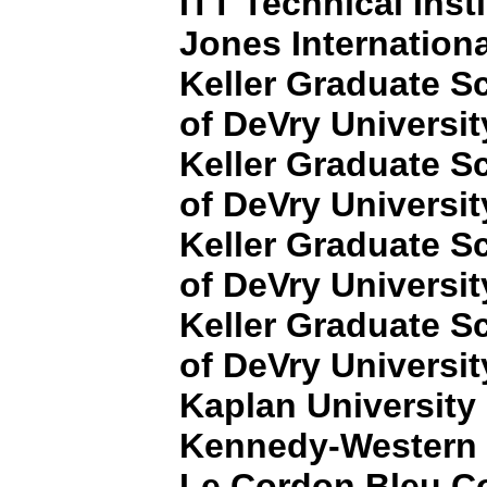
ITT Technical Insti
Jones Internationa
Keller Graduate 
of DeVry Universit
Keller Graduate 
of DeVry Universit
Keller Graduate 
of DeVry Universit
Keller Graduate 
of DeVry Universit
Kaplan University
Kennedy-Western 
Le Cordon Bleu Col