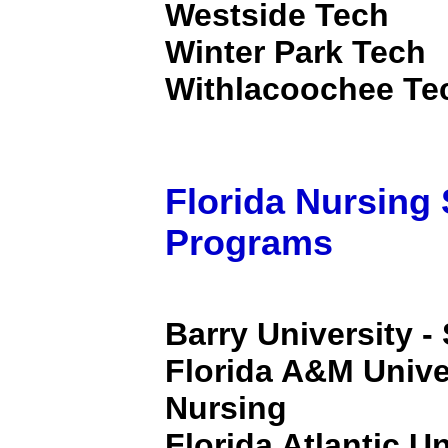
Westside Tech
Winter Park Tech
Withlacoochee Tec
Florida Nursing
Programs
Barry University -
Florida A&M Univer
Nursing
Florida Atlantic Un