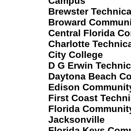
Campus
Brewster Technica
Broward Communit
Central Florida C
Charlotte Technic
City College
D G Erwin Technic
Daytona Beach Co
Edison Community
First Coast Techni
Florida Community
Jacksonville
Florida Keys Com