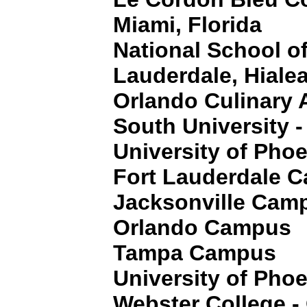
Miami, Florida
National School o
Lauderdale, Hiale
Orlando Culinary
South University -
University of Pho
Fort Lauderdale 
Jacksonville Cam
Orlando Campus
Tampa Campus
University of Pho
Webster College -