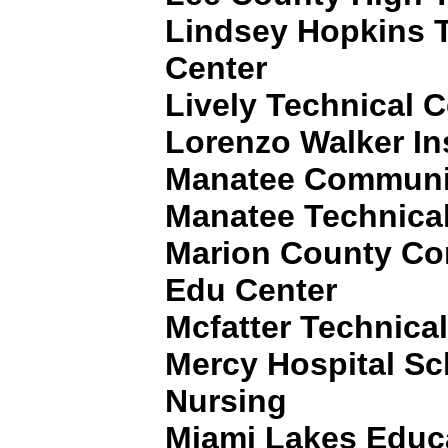
Lindsey Hopkins 
Center
Lively Technical C
Lorenzo Walker In
Manatee Communit
Manatee Technical 
Marion County Co
Edu Center
Mcfatter Technica
Mercy Hospital Sch
Nursing
Miami Lakes Educa