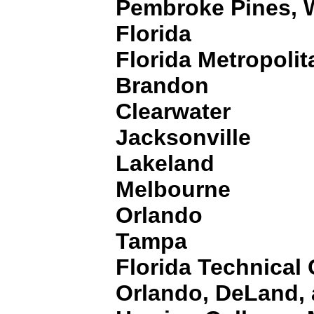
Pembroke Pines, 
Florida
Florida Metropolit
Brandon
Clearwater
Jacksonville
Lakeland
Melbourne
Orlando
Tampa
Florida Technical 
Orlando, DeLand,