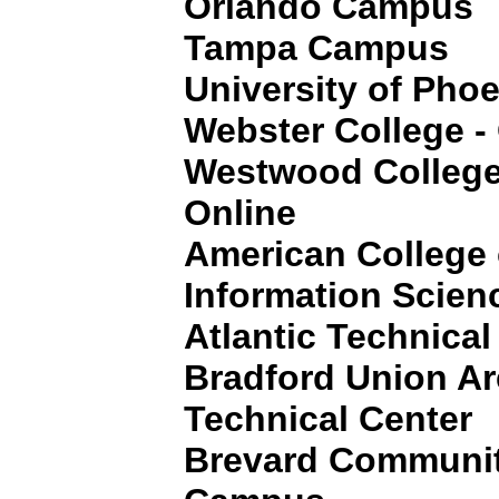
Orlando Campus
Tampa Campus
University of Pho
Webster College -
Westwood College
Online
American College
Information Scien
Atlantic Technical
Bradford Union Ar
Technical Center
Brevard Communit