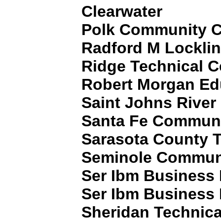
Clearwater
Polk Community C
Radford M Locklin
Ridge Technical C
Robert Morgan Ed
Saint Johns Rive
Santa Fe Communi
Sarasota County Te
Seminole Communi
Ser Ibm Business I
Ser Ibm Business I
Sheridan Technica