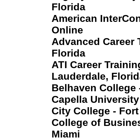
Florida
American InterCon
Online
Advanced Career T
Florida
ATI Career Training
Lauderdale, Flori
Belhaven College 
Capella University
City College - For
College of Busine
Miami