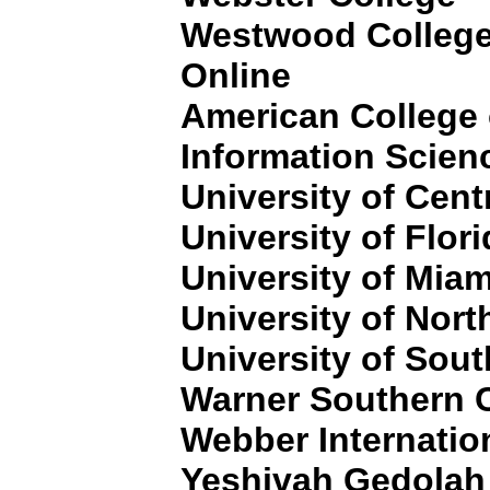
Westwood College
Online
American College
Information Scien
University of Cent
University of Flor
University of Miam
University of Nort
University of Sout
Warner Southern 
Webber Internation
Yeshivah Gedolah 