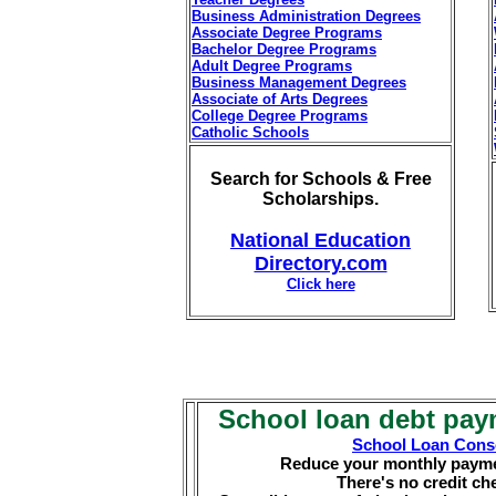
Business Administration Degrees
Associate Degree Programs
Bachelor Degree Programs
Adult Degree Programs
Business Management Degrees
Associate of Arts Degrees
College Degree Programs
Catholic Schools
Search for Schools & Free
Scholarships.
National Education
Directory.com
Click here
School loan debt pay
School Loan Conso
Reduce your monthly payme
There's no credit che