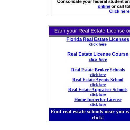
Consolidate your federal student an
online
or call tol
Click here
Earn your Real Estate License on
Florida Real Estate Licenses
click here
Real Estate License Course
click here
Real Estate Broker Schools
click here
Real Estate Agents School
click here
Real Estate Appraiser Schools
click here
Home Inspector License
click here
Find real estate schools near you w
click!