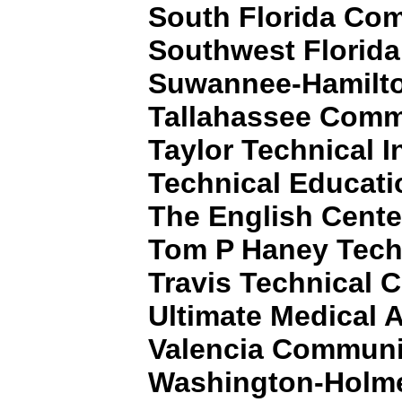
South Florida Co
Southwest Florida
Suwannee-Hamilto
Tallahassee Comm
Taylor Technical I
Technical Educati
The English Cente
Tom P Haney Tech
Travis Technical C
Ultimate Medical
Valencia Communi
Washington-Holme