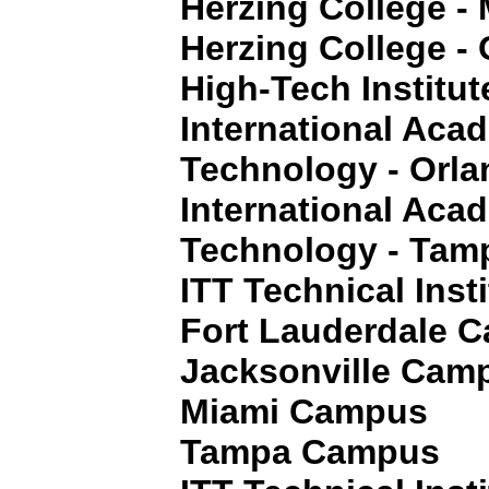
Herzing College - 
Herzing College - 
High-Tech Institut
International Aca
Technology - Orla
International Aca
Technology - Tamp
ITT Technical Insti
Fort Lauderdale 
Jacksonville Cam
Miami Campus
Tampa Campus