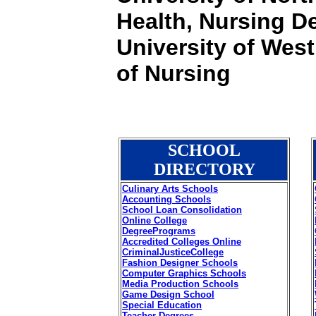
Health, Nursing De
University of West
of Nursing
SCHOOL
DIRECTORY
Culinary Arts Schools
Accounting Schools
School Loan Consolidation
Online College
DegreePrograms
Accredited Colleges Online
CriminalJusticeCollege
Fashion Designer Schools
Computer Graphics Schools
Media Production Schools
Game Design School
Special Education
Teacher Degrees