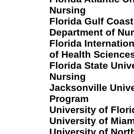
Nursing
Florida Gulf Coast
Department of Nu
Florida Internation
of Health Science
Florida State Univ
Nursing
Jacksonville Unive
Program
University of Flor
University of Miam
University of North