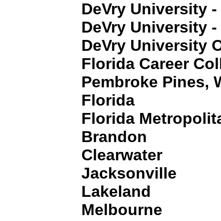
DeVry University -
DeVry University -
DeVry University O
Florida Career Col
Pembroke Pines, 
Florida
Florida Metropolit
Brandon
Clearwater
Jacksonville
Lakeland
Melbourne