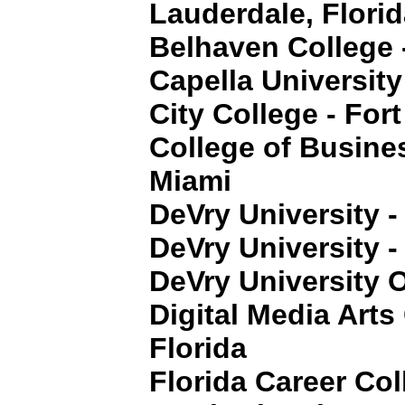
Lauderdale, Flori
Belhaven College 
Capella University
City College - For
College of Busine
Miami
DeVry University -
DeVry University -
DeVry University O
Digital Media Arts
Florida
Florida Career Col