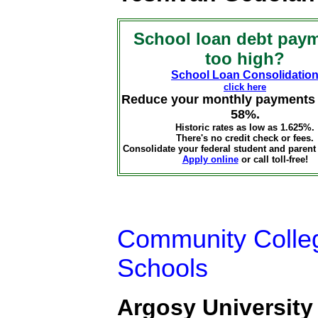
School loan debt pay
too high?
School Loan Consolidatio
click here
Reduce your monthly payments 
58%.
Historic rates as low as 1.625%.
There's no credit check or fees.
Consolidate your federal student and parent
Apply online
or call toll-free!
Community Colleg
Schools
Argosy University