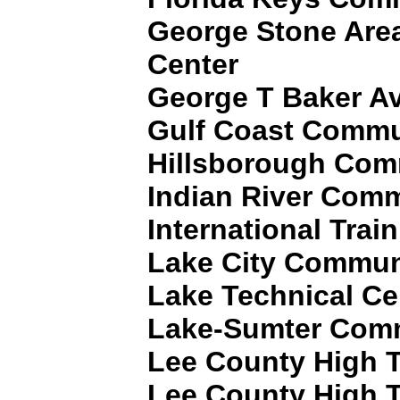
George Stone Area
Center
George T Baker Av
Gulf Coast Commu
Hillsborough Com
Indian River Comm
International Trai
Lake City Commun
Lake Technical Ce
Lake-Sumter Comm
Lee County High T
Lee County High T