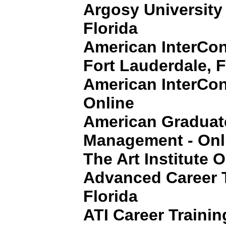
Argosy University
Florida
American InterCont
Fort Lauderdale, F
American InterCon
Online
American Graduat
Management - Onl
The Art Institute 
Advanced Career T
Florida
ATI Career Training