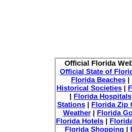
Official Florida We
Official State of Flor
Florida Beaches
|
Historical Societies
|
F
|
Florida Hospitals
Stations
|
Florida Zip
Weather
|
Florida Go
Florida Hotels
|
Florid
Florida Shopping
|