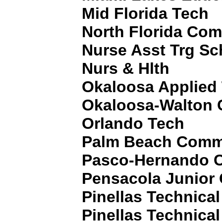
Mid Florida Tech
North Florida Com
Nurse Asst Trg Sc
Nurs & Hlth
Okaloosa Applied
Okaloosa-Walton 
Orlando Tech
Palm Beach Commu
Pasco-Hernando 
Pensacola Junior 
Pinellas Technica
Pinellas Technica