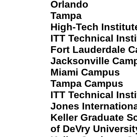
Orlando
Tampa
High-Tech Institut
ITT Technical Insti
Fort Lauderdale 
Jacksonville Cam
Miami Campus
Tampa Campus
ITT Technical Insti
Jones Internationa
Keller Graduate 
of DeVry Universit