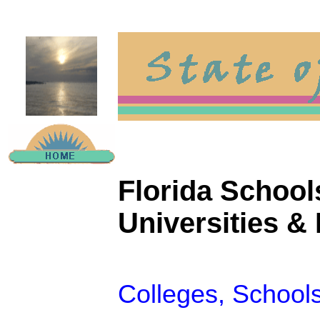
Florida Schools
Universities & 
Colleges, Schools